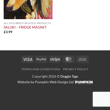
ALL DOG BREED RELATED PRODUCTS A-Z
SALUKI – FRIDGE MAGNET
£
3.99
Visa
PayPal
Stripe
MasterCard
Cash
On
TERMS AND CONDITIONS
PRIVACY POLICY
Delivery
Copyright 2026 ©
Doggie Tags
Website by Pumpkin Web Design Ltd