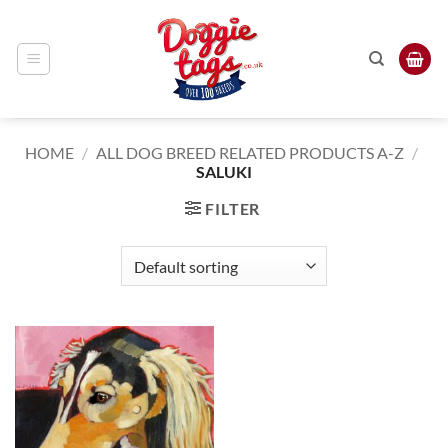
Skip
to
content
HOME
/
ALL DOG BREED RELATED PRODUCTS A-Z
/
SALUKI
FILTER