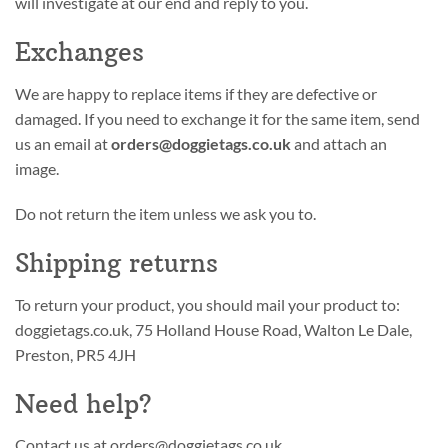
will investigate at our end and reply to you.
Exchanges
We are happy to replace items if they are defective or
damaged. If you need to exchange it for the same item, send
us an email at
orders@doggietags.co.uk
and attach an
image.
Do not return the item unless we ask you to.
Shipping returns
To return your product, you should mail your product to:
doggietags.co.uk, 75 Holland House Road, Walton Le Dale,
Preston, PR5 4JH
Need help?
Contact us at orders@doggietags.co.uk