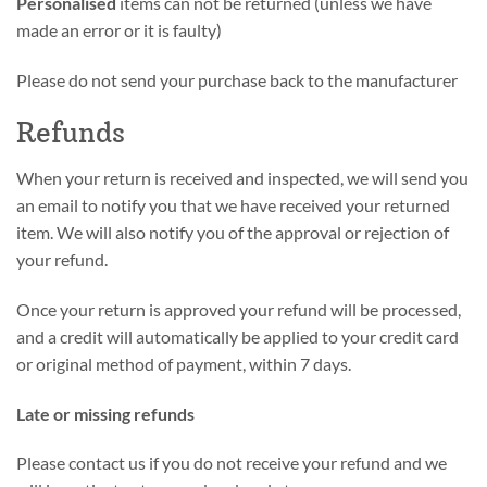
Personalised
items can not be returned (unless we have
made an error or it is faulty)
Please do not send your purchase back to the manufacturer
Refunds
When your return is received and inspected, we will send you
an email to notify you that we have received your returned
item. We will also notify you of the approval or rejection of
your refund.
Once your return is approved your refund will be processed,
and a credit will automatically be applied to your credit card
or original method of payment, within 7 days.
Late or missing refunds
Please contact us if you do not receive your refund and we