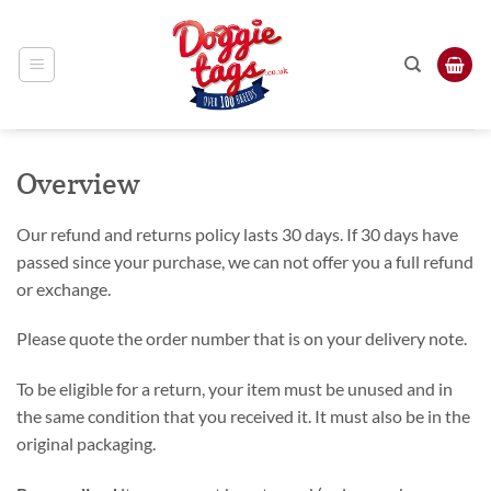
Skip
to
content
Overview
Our refund and returns policy lasts 30 days. If 30 days have
passed since your purchase, we can not offer you a full refund
or exchange.
Please quote the order number that is on your delivery note.
To be eligible for a return, your item must be unused and in
the same condition that you received it. It must also be in the
original packaging.