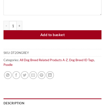
POODLE - GREY - DOG ID TAG quantity
Add to basket
SKU:
DT20NGREY
Categories:
All Dog Breed Related Products A-Z
,
Dog Breed ID Tags
,
Poodle
DESCRIPTION