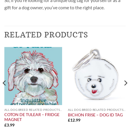
So, if you’re looking for a unique dog tag for yourself or as a
gift for a dog owner, you’ve come to the right place.
RELATED PRODUCTS
ALL DOG BREED RELATED PRODUCTS A-Z
ALL DOG BREED RELATED PRODUCTS A-Z
COTON DE TULEAR – FRIDGE
BICHON FRISE – DOG ID TAG
MAGNET
£
12.99
£
3.99