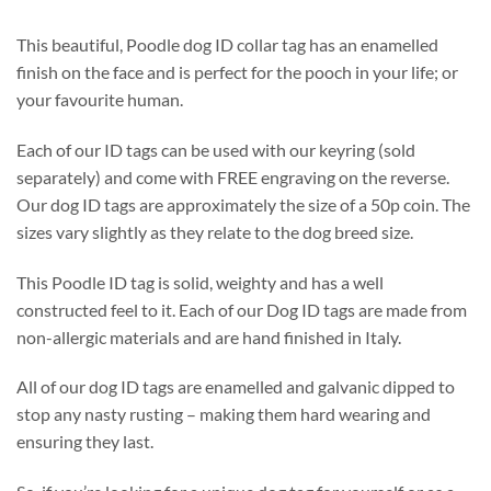
This beautiful, Poodle dog ID collar tag has an enamelled
finish on the face and is perfect for the pooch in your life; or
your favourite human.
Each of our ID tags can be used with our keyring (sold
separately) and come with FREE engraving on the reverse.
Our dog ID tags are approximately the size of a 50p coin. The
sizes vary slightly as they relate to the dog breed size.
This Poodle ID tag is solid, weighty and has a well
constructed feel to it. Each of our Dog ID tags are made from
non-allergic materials and are hand finished in Italy.
All of our dog ID tags are enamelled and galvanic dipped to
stop any nasty rusting – making them hard wearing and
ensuring they last.