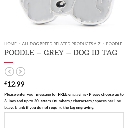
HOME
/
ALL DOG BREED RELATED PRODUCTS A-Z
/
POODLE
POODLE – GREY – DOG ID TAG
12.99
£
Please enter your message for FREE engraving - Please choose up to
3 lines and up to 20 letters / numbers / characters / spaces per line.
Leave blank if you do not require the tag engraving.