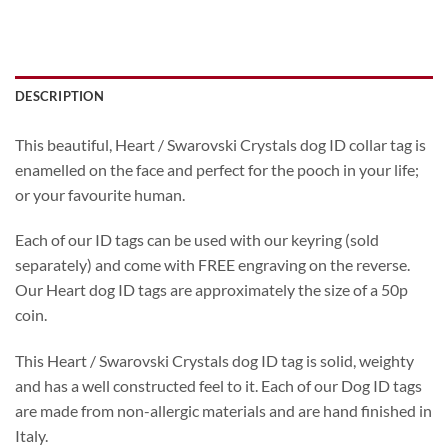
DESCRIPTION
This beautiful, Heart / Swarovski Crystals dog ID collar tag is
enamelled on the face and perfect for the pooch in your life;
or your favourite human.
Each of our ID tags can be used with our keyring (sold
separately) and come with FREE engraving on the reverse.
Our Heart dog ID tags are approximately the size of a 50p
coin.
This Heart / Swarovski Crystals dog ID tag is solid, weighty
and has a well constructed feel to it. Each of our Dog ID tags
are made from non-allergic materials and are hand finished in
Italy.