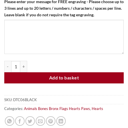
Please enter your message for FREE engraving - Please choose up to
3 lines and up to 20 letters / numbers / characters / spaces per line.
Leave blank if you do not require the tag engraving.
HEART - BLACK - DOG ID TAG quantity
Add to basket
SKU:
DTC06BLACK
Categories:
Animals Bones Bronx Flags Hearts Paws
,
Hearts