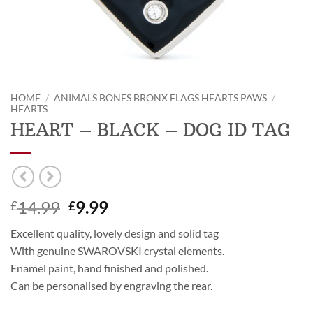
HOME
/
ANIMALS BONES BRONX FLAGS HEARTS PAWS
/
HEARTS
HEART – BLACK – DOG ID TAG
Original
Current
14.99
9.99
£
£
price
price
Excellent quality, lovely design and solid tag
was:
is:
With genuine SWAROVSKI crystal elements.
£14.99.
£9.99.
Enamel paint, hand finished and polished.
Can be personalised by engraving the rear.