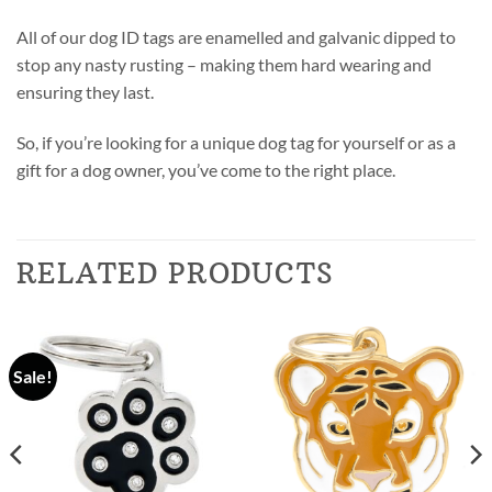
All of our dog ID tags are enamelled and galvanic dipped to
stop any nasty rusting – making them hard wearing and
ensuring they last.
So, if you’re looking for a unique dog tag for yourself or as a
gift for a dog owner, you’ve come to the right place.
RELATED PRODUCTS
Sale!