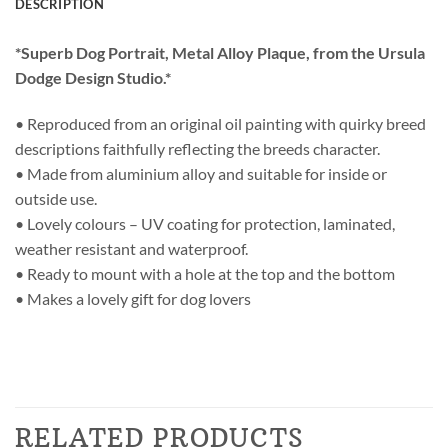
DESCRIPTION
*Superb Dog Portrait, Metal Alloy Plaque, from the Ursula
Dodge Design Studio.*
• Reproduced from an original oil painting with quirky breed
descriptions faithfully reflecting the breeds character.
• Made from aluminium alloy and suitable for inside or
outside use.
• Lovely colours – UV coating for protection, laminated,
weather resistant and waterproof.
• Ready to mount with a hole at the top and the bottom
• Makes a lovely gift for dog lovers
RELATED PRODUCTS