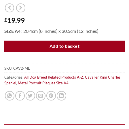
19.99
£
SIZE A4
: 20.4cm (8 inches) x 30.5cm (12 inches)
Add to basket
SKU:
CAV2-ML
Categories:
All Dog Breed Related Products A-Z
,
Cavalier King Charles
Spaniel
,
Metal Portrait Plaques Size A4