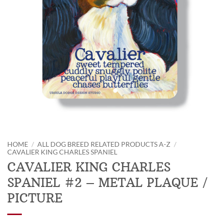
HOME
/
ALL DOG BREED RELATED PRODUCTS A-Z
/
CAVALIER KING CHARLES SPANIEL
CAVALIER KING CHARLES
SPANIEL #2 – METAL PLAQUE /
PICTURE