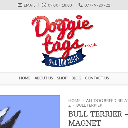
EMAIL
09:00 - 18:00
07779729722
HOME
ABOUT US
SHOP
BLOG
CONTACT US
HOME
/
ALL DOG BREED RELA
Z
/
BULL TERRIER
BULL TERRIER 
MAGNET