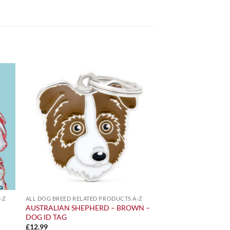
-Z
ALL DOG BREED RELATED PRODUCTS A-Z
AUSTRALIAN SHEPHERD – BROWN –
DOG ID TAG
£
12.99