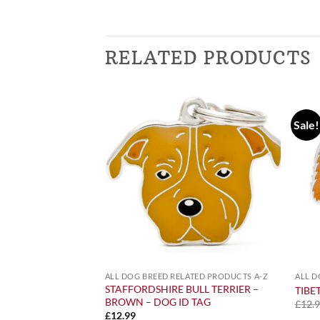
RELATED PRODUCTS
Sale!
ATED PRODUCTS A-Z
ALL DOG BREED RELATED PRODUCTS A-Z
ALL D
ACK – FRIDGE
STAFFORDSHIRE BULL TERRIER –
TIBE
BROWN – DOG ID TAG
£
12.
£
12.99