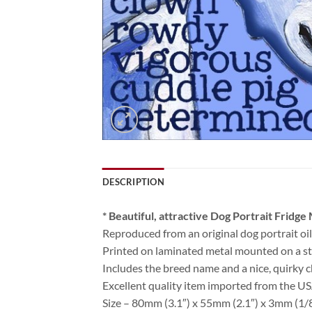
DESCRIPTION
* Beautiful, attractive Dog Portrait Fridge
Reproduced from an original dog portrait oil
Printed on laminated metal mounted on a str
Includes the breed name and a nice, quirky c
Excellent quality item imported from the U
Size – 80mm (3.1″) x 55mm (2.1″) x 3mm (1/8