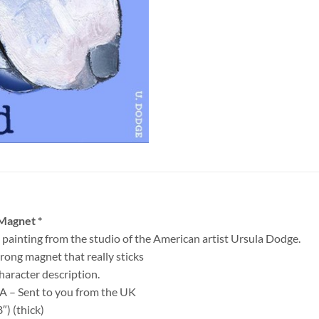
 Magnet *
 painting from the studio of the American artist Ursula Dodge.
ong magnet that really sticks
haracter description.
SA – Sent to you from the UK
″) (thick)