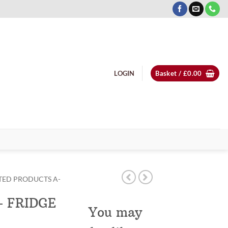
LOGIN
Basket /
£
0.00
TED PRODUCTS A-
– FRIDGE
You may