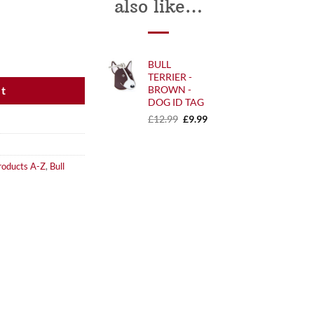
also like…
 quantity
BULL
TERRIER -
BROWN -
et
DOG ID TAG
Original
Current
£
12.99
£
9.99
price
price
was:
is:
£12.99.
£9.99.
roducts A-Z
,
Bull