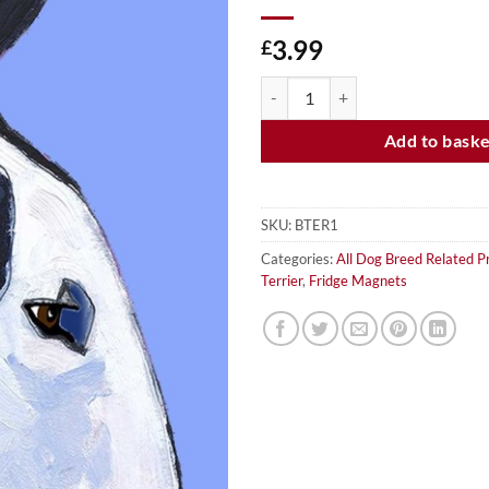
3.99
£
BULL TERRIER - FRIDGE MAGNET
Add to bask
SKU:
BTER1
Categories:
All Dog Breed Related P
Terrier
,
Fridge Magnets