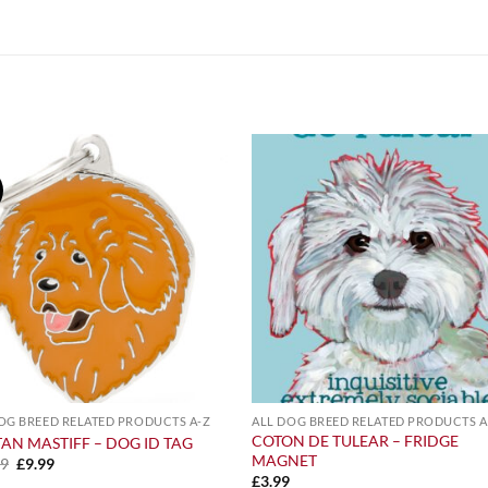
OG BREED RELATED PRODUCTS A-Z
ALL DOG BREED RELATED PRODUCTS A
COTON DE TULEAR – FRIDGE
TAN MASTIFF – DOG ID TAG
MAGNET
Original
Current
99
£
9.99
price
price
£
3.99